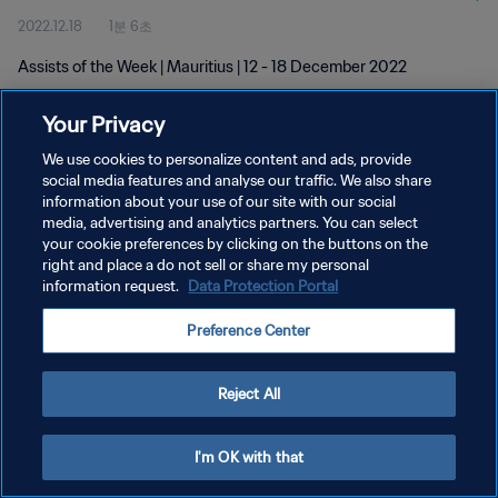
2022.12.18
1분 6초
Assists of the Week | Mauritius | 12 - 18 December 2022
Your Privacy
We use cookies to personalize content and ads, provide
social media features and analyse our traffic. We also share
information about your use of our site with our social
media, advertising and analytics partners. You can select
개인정보 보호정책
your cookie preferences by clicking on the buttons on the
서비스 약관
right and place a do not sell or share my personal
information request.
Data Protection Portal
쿠키 기본 설정 관리
Preference Center
Copyright © 1994 - 2026 FIFA. All rights reserved.
Reject All
I'm OK with that