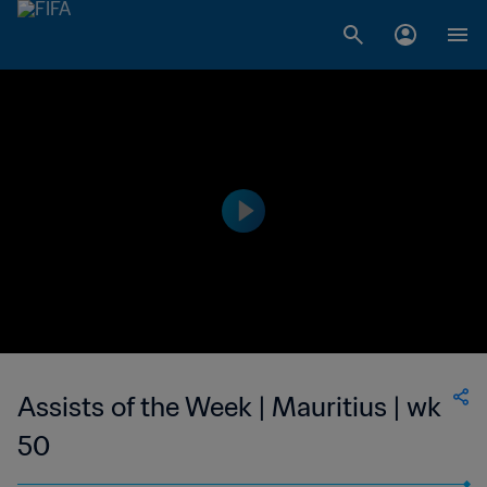
Assists of the Week | Mauritius | wk
50