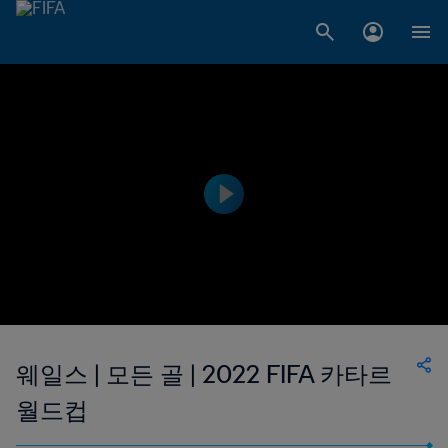
웨일스 | 모든 골 | 2022 FIFA 카타르
월드컵