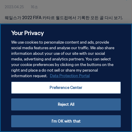
2023.04.25
16초
웨일스가 2022 FIFA 카타르 월드컵에서 기록한 모든 골 다시 보기.
Your Privacy
We use cookies to personalize content and ads, provide
social media features and analyse our traffic. We also share
information about your use of our site with our social
개인정보 보호정책
media, advertising and analytics partners. You can select
your cookie preferences by clicking on the buttons on the
서비스 약관
right and place a do not sell or share my personal
쿠키 기본 설정 관리
information request.
Data Protection Portal
Copyright © 1994 - 2026 FIFA. All rights reserved.
Preference Center
Reject All
I'm OK with that