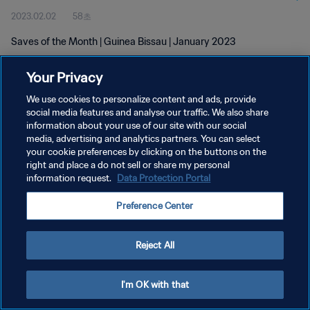
2023.02.02
58초
Saves of the Month | Guinea Bissau | January 2023
Your Privacy
We use cookies to personalize content and ads, provide
social media features and analyse our traffic. We also share
information about your use of our site with our social
개인정보 보호정책
media, advertising and analytics partners. You can select
your cookie preferences by clicking on the buttons on the
서비스 약관
right and place a do not sell or share my personal
쿠키 기본 설정 관리
information request.
Data Protection Portal
Copyright © 1994 - 2026 FIFA. All rights reserved.
Preference Center
Reject All
I'm OK with that