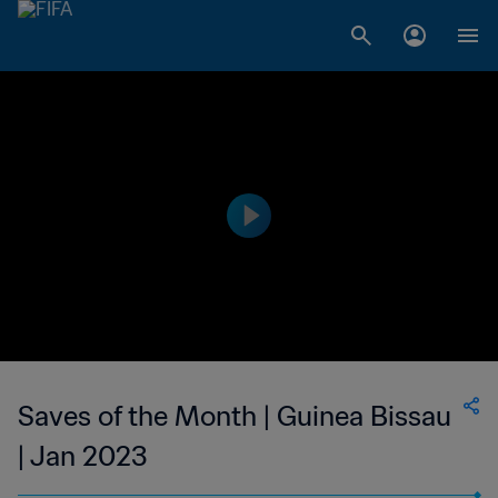
Saves of the Month | Guinea Bissau
| Jan 2023