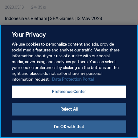
2023.05.13
2분 39초
Indonesia vs Vietnam | SEA Games | 13 May 2023
Your Privacy
We use cookies to personalize content and ads, provide
social media features and analyse our traffic. We also share
information about your use of our site with our social
개인정보 보호정책
media, advertising and analytics partners. You can select
your cookie preferences by clicking on the buttons on the
서비스 약관
right and place a do not sell or share my personal
쿠키 기본 설정 관리
information request.
Data Protection Portal
Copyright © 1994 - 2026 FIFA. All rights reserved.
Preference Center
Reject All
I'm OK with that