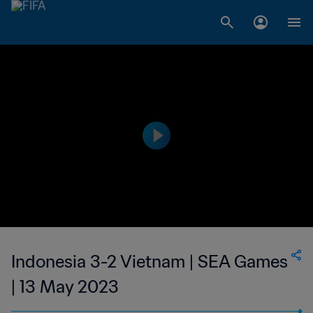
Indonesia 3-2 Vietnam | SEA Games
| 13 May 2023