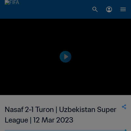
Nasaf 2-1 Turon | Uzbekistan Super
League | 12 Mar 2023