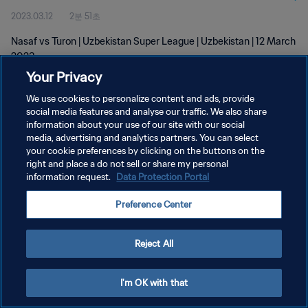
2023.03.12
2분 51초
Nasaf vs Turon | Uzbekistan Super League | Uzbekistan | 12 March
2023
Your Privacy
We use cookies to personalize content and ads, provide
social media features and analyse our traffic. We also share
information about your use of our site with our social
media, advertising and analytics partners. You can select
your cookie preferences by clicking on the buttons on the
개인정보 보호정책
right and place a do not sell or share my personal
information request.
Data Protection Portal
서비스 약관
쿠키 기본 설정 관리
Preference Center
Copyright © 1994 - 2026 FIFA. All rights reserved.
Reject All
I'm OK with that