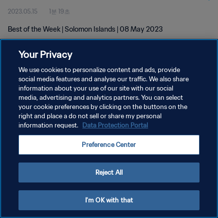
2023.05.15
1분 19초
Best of the Week | Solomon Islands | 08 May 2023
Your Privacy
We use cookies to personalize content and ads, provide
social media features and analyse our traffic. We also share
information about your use of our site with our social
개인정보 보호정책
media, advertising and analytics partners. You can select
your cookie preferences by clicking on the buttons on the
서비스 약관
right and place a do not sell or share my personal
쿠키 기본 설정 관리
information request.
Data Protection Portal
Copyright © 1994 - 2026 FIFA. All rights reserved.
Preference Center
Reject All
I'm OK with that