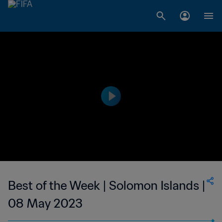
Best of the Week | Solomon Islands |
08 May 2023