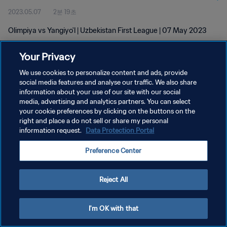
2023.05.07
2분 19초
Olimpiya vs Yangiyo'l | Uzbekistan First League | 07 May 2023
Your Privacy
We use cookies to personalize content and ads, provide
social media features and analyse our traffic. We also share
information about your use of our site with our social
개인정보 보호정책
media, advertising and analytics partners. You can select
your cookie preferences by clicking on the buttons on the
서비스 약관
right and place a do not sell or share my personal
쿠키 기본 설정 관리
information request.
Data Protection Portal
Copyright © 1994 - 2026 FIFA. All rights reserved.
Preference Center
Reject All
I'm OK with that