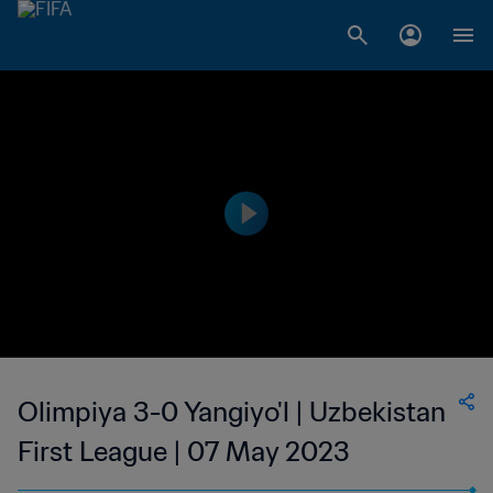
Olimpiya 3-0 Yangiyo'l | Uzbekistan
First League | 07 May 2023