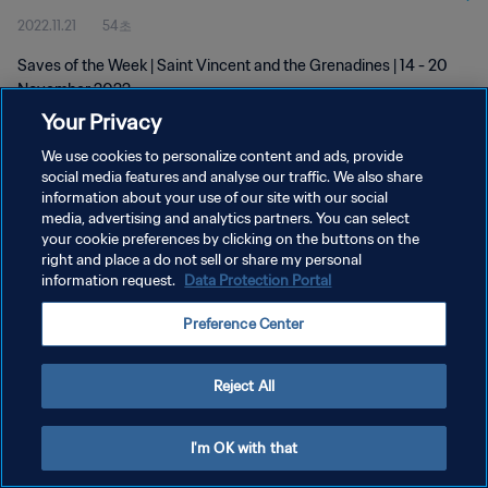
2022.11.21
54초
Saves of the Week | Saint Vincent and the Grenadines | 14 - 20
November 2022
Your Privacy
We use cookies to personalize content and ads, provide
social media features and analyse our traffic. We also share
information about your use of our site with our social
media, advertising and analytics partners. You can select
개인정보 보호정책
your cookie preferences by clicking on the buttons on the
right and place a do not sell or share my personal
서비스 약관
information request.
Data Protection Portal
쿠키 기본 설정 관리
Preference Center
Copyright © 1994 - 2026 FIFA. All rights reserved.
Reject All
I'm OK with that