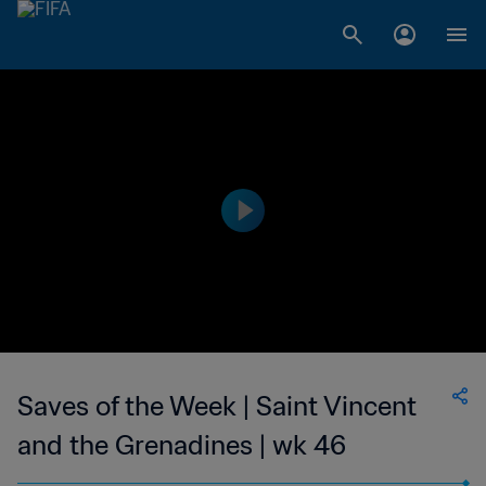
Saves of the Week | Saint Vincent
and the Grenadines | wk 46