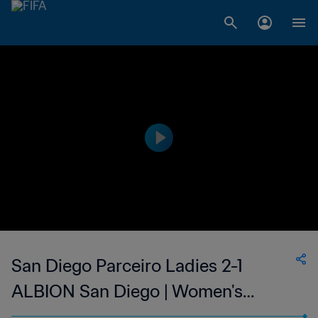
San Diego Parceiro Ladies 2-1
ALBION San Diego | Women's
Premier Soccer League | 24 Jun