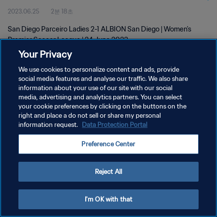
2023.06.25
2분 18초
2023
San Diego Parceiro Ladies 2-1 ALBION San Diego | Women's
Premier Soccer League | 24 June 2023
Your Privacy
We use cookies to personalize content and ads, provide
social media features and analyse our traffic. We also share
information about your use of our site with our social
media, advertising and analytics partners. You can select
개인정보 보호정책
your cookie preferences by clicking on the buttons on the
right and place a do not sell or share my personal
서비스 약관
information request.
Data Protection Portal
쿠키 기본 설정 관리
Preference Center
Copyright © 1994 - 2026 FIFA. All rights reserved.
Reject All
I'm OK with that