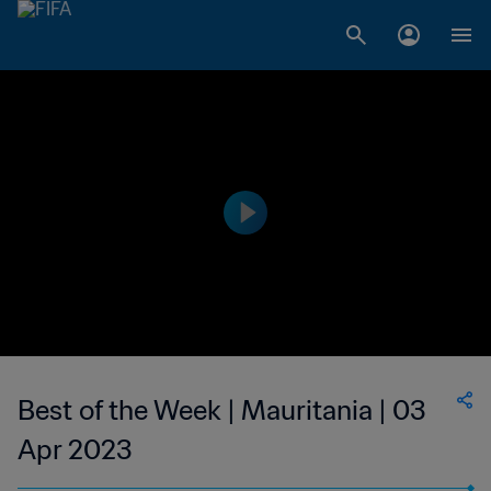
Best of the Week | Mauritania | 03
Apr 2023