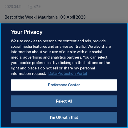
2023.04.11
1분 47초
Best of the Week | Mauritania | 03 April 2023
Your Privacy
We use cookies to personalize content and ads, provide
social media features and analyse our traffic. We also share
information about your use of our site with our social
개인정보 보호정책
media, advertising and analytics partners. You can select
your cookie preferences by clicking on the buttons on the
서비스 약관
right and place a do not sell or share my personal
쿠키 기본 설정 관리
information request.
Data Protection Portal
Copyright © 1994 - 2026 FIFA. All rights reserved.
Preference Center
Reject All
I'm OK with that