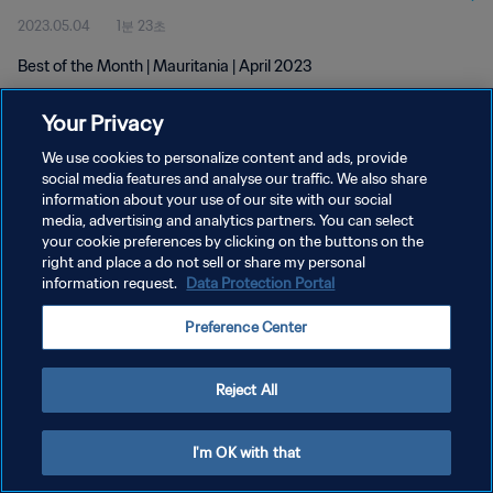
2023.05.04
1분 23초
Best of the Month | Mauritania | April 2023
Your Privacy
We use cookies to personalize content and ads, provide
social media features and analyse our traffic. We also share
information about your use of our site with our social
개인정보 보호정책
media, advertising and analytics partners. You can select
your cookie preferences by clicking on the buttons on the
서비스 약관
right and place a do not sell or share my personal
쿠키 기본 설정 관리
information request.
Data Protection Portal
Copyright © 1994 - 2026 FIFA. All rights reserved.
Preference Center
Reject All
I'm OK with that