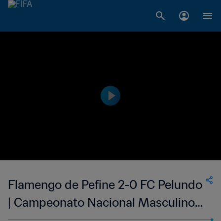
Flamengo de Pefine 2-0 FC Pelundo
| Campeonato Nacional Masculino
da 1ª Divisão da Guiné-Bissau | 12