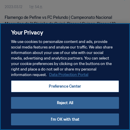
2023.03.12
1분 54초
Mar 2023
Flamengo de Pefine vs FC Pelundo | Campeonato Nacional
Masculino da 1ª Divisão da Guiné-Bissau | Guinea-Bissau | 12
March 2023
Your Privacy
We use cookies to personalize content and ads, provide
social media features and analyse our traffic. We also share
information about your use of our site with our social
media, advertising and analytics partners. You can select
your cookie preferences by clicking on the buttons on the
개인정보 보호정책
right and place a do not sell or share my personal
information request.
Data Protection Portal
서비스 약관
Preference Center
쿠키 기본 설정 관리
Copyright © 1994 - 2026 FIFA. All rights reserved.
Reject All
I'm OK with that