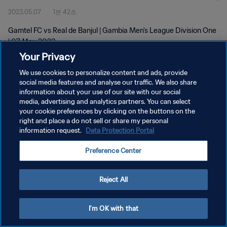
2023.05.07
1분 42초
Gamtel FC vs Real de Banjul | Gambia Men's League Division One
| 07 May 2023
Your Privacy
We use cookies to personalize content and ads, provide
social media features and analyse our traffic. We also share
information about your use of our site with our social
media, advertising and analytics partners. You can select
your cookie preferences by clicking on the buttons on the
개인정보 보호정책
right and place a do not sell or share my personal
information request.
Data Protection Portal
서비스 약관
쿠키 기본 설정 관리
Preference Center
Copyright © 1994 - 2026 FIFA. All rights reserved.
Reject All
I'm OK with that