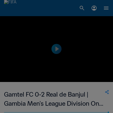
Gamtel FC 0-2 Real de Banjul |
Gambia Men's League Division One
| 07 May 2023