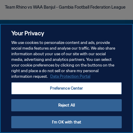
Team Rhino vs WAA Banjul - Gambia Football Federation League
Your Privacy
We use cookies to personalize content and ads, provide
개인정보 보호정책
social media features and analyse our traffic. We also share
information about your use of our site with our social
서비스 약관
media, advertising and analytics partners. You can select
your cookie preferences by clicking on the buttons on the
쿠키 기본 설정 관리
right and place a do not sell or share my personal
Copyright © 1994 - 2026 FIFA. All rights reserved.
information request.
Data Protection Portal
Preference Center
Reject All
I'm OK with that