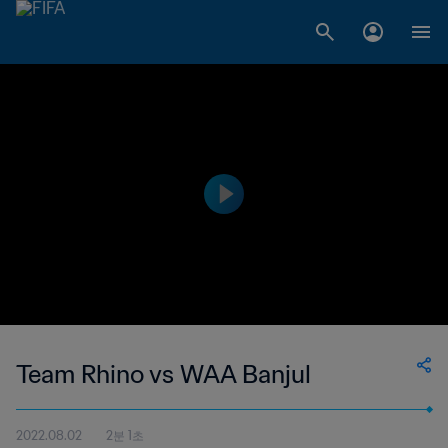
Team Rhino vs WAA Banjul
2022.08.02
2분 1초