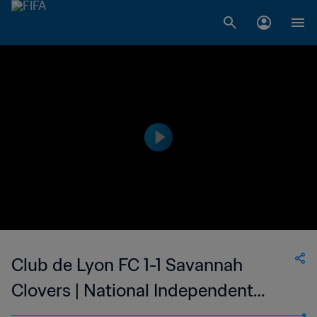
Club de Lyon FC 1-1 Savannah
Clovers | National Independent
Soccer Association - NISA | USA | 15