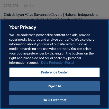
2023.10.16
2분 4초
Oct 2023
Club de Lyon FC vs Savannah Clovers | National Independent
Soccer Association - NISA | USA | 15 October 2023
Your Privacy
We use cookies to personalize content and ads, provide
social media features and analyse our traffic. We also share
information about your use of our site with our social
media, advertising and analytics partners. You can select
개인정보 보호정책
your cookie preferences by clicking on the buttons on the
right and place a do not sell or share my personal
서비스 약관
information request.
Data Protection Portal
쿠키 기본 설정 관리
Preference Center
Copyright © 1994 - 2026 FIFA. All rights reserved.
Reject All
I'm OK with that