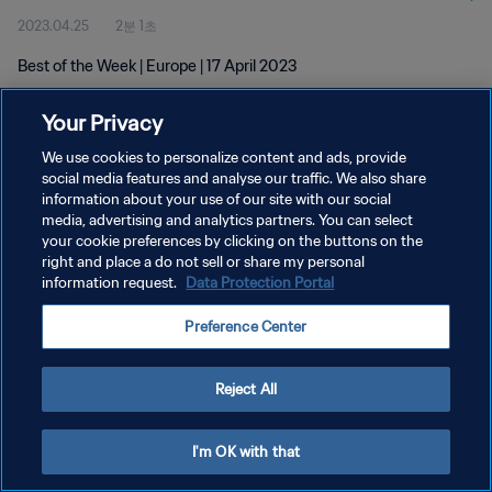
2023.04.25
2분 1초
Best of the Week | Europe | 17 April 2023
Your Privacy
We use cookies to personalize content and ads, provide
social media features and analyse our traffic. We also share
information about your use of our site with our social
개인정보 보호정책
media, advertising and analytics partners. You can select
your cookie preferences by clicking on the buttons on the
서비스 약관
right and place a do not sell or share my personal
쿠키 기본 설정 관리
information request.
Data Protection Portal
Copyright © 1994 - 2026 FIFA. All rights reserved.
Preference Center
Reject All
I'm OK with that