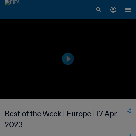
Best of the Week | Europe | 17 Apr
2023