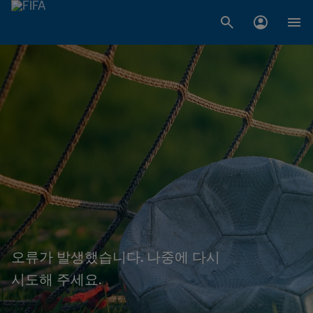
오류가 발생했습니다. 나중에 다시
시도해 주세요.