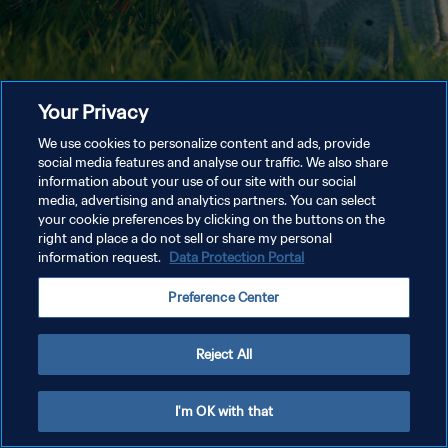
Your Privacy
We use cookies to personalize content and ads, provide
social media features and analyse our traffic. We also share
information about your use of our site with our social
media, advertising and analytics partners. You can select
your cookie preferences by clicking on the buttons on the
right and place a do not sell or share my personal
information request.
Data Protection Portal
Preference Center
Reject All
I'm OK with that