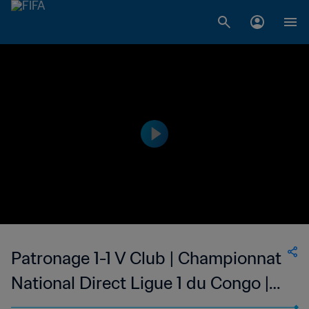
Patronage 1-1 V Club | Championnat
National Direct Ligue 1 du Congo |
13 May 2023