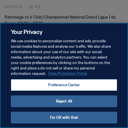
2023.05.13
1분 41초
Patronage vs V Club | Championnat National Direct Ligue 1 du
Congo | 13 May 2023
Your Privacy
We use cookies to personalize content and ads, provide
social media features and analyse our traffic. We also share
information about your use of our site with our social
media, advertising and analytics partners. You can select
your cookie preferences by clicking on the buttons on the
개인정보 보호정책
right and place a do not sell or share my personal
information request.
Data Protection Portal
서비스 약관
쿠키 기본 설정 관리
Preference Center
Copyright © 1994 - 2026 FIFA. All rights reserved.
Reject All
I'm OK with that