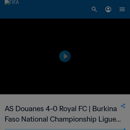
AS Douanes 4-0 Royal FC | Burkina
Faso National Championship Ligue 1
| 14 Jan 2023