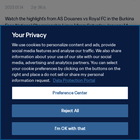
2023.01.14
2분 36초
Watch the highlight's from AS Douanes vs Royal FC in the Burkina
Faso National Championship Ligue 1 from Saturday January 14
2023
Your Privacy
We use cookies to personalize content and ads, provide
social media features and analyse our traffic. We also share
information about your use of our site with our social
media, advertising and analytics partners. You can select
your cookie preferences by clicking on the buttons on the
right and place a do not sell or share my personal
개인정보 보호정책
information request.
Data Protection Portal
서비스 약관
Preference Center
쿠키 기본 설정 관리
Copyright © 1994 - 2026 FIFA. All rights reserved.
Reject All
I'm OK with that