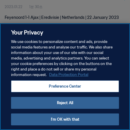
2023.01.22
1분 30초
Feyenoord 1-1 Ajax | Eredivisie | Netherlands | 22 January 2023
Your Privacy
We use cookies to personalize content and ads, provide
social media features and analyse our traffic. We also share
information about your use of our site with our social
media, advertising and analytics partners. You can select
개인정보 보호정책
your cookie preferences by clicking on the buttons on the
서비스 약관
right and place a do not sell or share my personal
information request.
Data Protection Portal
쿠키 기본 설정 관리
Preference Center
Copyright © 1994 - 2026 FIFA. All rights reserved.
Reject All
I'm OK with that