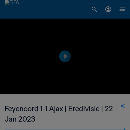
Feyenoord 1-1 Ajax | Eredivisie | 22
Jan 2023