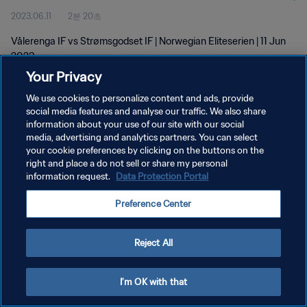
2023.06.11
2분 20초
Vålerenga IF vs Strømsgodset IF | Norwegian Eliteserien | 11 Jun
2023
Your Privacy
We use cookies to personalize content and ads, provide
social media features and analyse our traffic. We also share
information about your use of our site with our social
media, advertising and analytics partners. You can select
your cookie preferences by clicking on the buttons on the
개인정보 보호정책
right and place a do not sell or share my personal
information request.
Data Protection Portal
서비스 약관
쿠키 기본 설정 관리
Preference Center
Copyright © 1994 - 2026 FIFA. All rights reserved.
Reject All
I'm OK with that