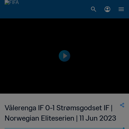
Vålerenga IF 0-1 Strømsgodset IF |
Norwegian Eliteserien | 11 Jun 2023