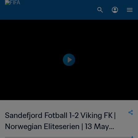
Sandefjord Fotball 1-2 Viking FK |
Norwegian Eliteserien | 13 May
2023