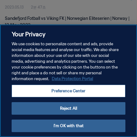
2023.05.13
2분 47초
Sandefjord Fotball vs Viking FK | Norwegian Eliteserien | Norway |
13 May 2023
Your Privacy
We use cookies to personalize content and ads, provide
social media features and analyse our traffic. We also share
information about your use of our site with our social
media, advertising and analytics partners. You can select
개인정보 보호정책
your cookie preferences by clicking on the buttons on the
right and place a do not sell or share my personal
서비스 약관
information request.
Data Protection Portal
쿠키 기본 설정 관리
Preference Center
Copyright © 1994 - 2026 FIFA. All rights reserved.
Reject All
I'm OK with that