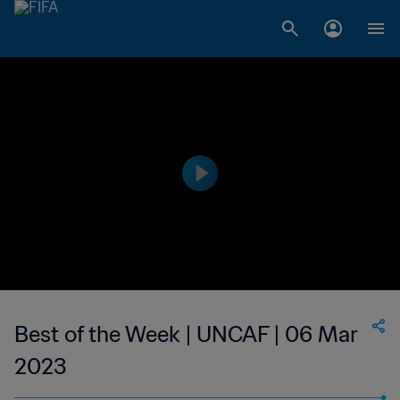
Best of the Week | UNCAF | 06 Mar
2023