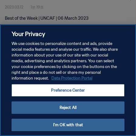
2023.03.12
1분 19초
Best of the Week | UNCAF | 06 March 2023
Your Privacy
We use cookies to personalize content and ads, provide
social media features and analyse our traffic. We also share
information about your use of our site with our social
개인정보 보호정책
media, advertising and analytics partners. You can select
your cookie preferences by clicking on the buttons on the
서비스 약관
right and place a do not sell or share my personal
쿠키 기본 설정 관리
information request.
Data Protection Portal
Copyright © 1994 - 2026 FIFA. All rights reserved.
Preference Center
Reject All
I'm OK with that