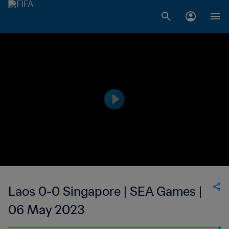
Laos 0-0 Singapore | SEA Games |
06 May 2023