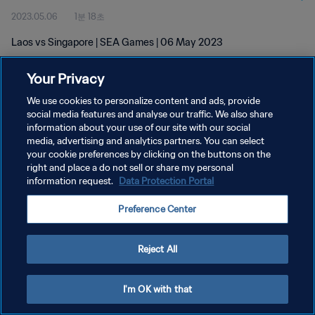
2023.05.06
1분 18초
Laos vs Singapore | SEA Games | 06 May 2023
Your Privacy
We use cookies to personalize content and ads, provide
social media features and analyse our traffic. We also share
information about your use of our site with our social
media, advertising and analytics partners. You can select
개인정보 보호정책
your cookie preferences by clicking on the buttons on the
서비스 약관
right and place a do not sell or share my personal
information request.
Data Protection Portal
쿠키 기본 설정 관리
Preference Center
Copyright © 1994 - 2026 FIFA. All rights reserved.
Reject All
I'm OK with that