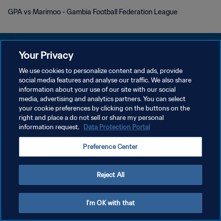
GPA vs Marimoo - Gambia Football Federation League
Your Privacy
We use cookies to personalize content and ads, provide
개인정보 보호정책
social media features and analyse our traffic. We also share
information about your use of our site with our social
서비스 약관
media, advertising and analytics partners. You can select
your cookie preferences by clicking on the buttons on the
쿠키 기본 설정 관리
right and place a do not sell or share my personal
Copyright © 1994 - 2026 FIFA. All rights reserved.
information request.
Data Protection Portal
Preference Center
Reject All
I'm OK with that