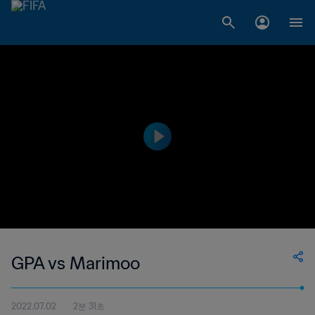
GPA vs Marimoo
2022.07.02
2분 31초