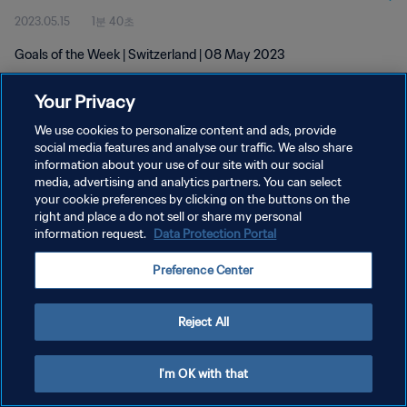
2023.05.15
1분 40초
Goals of the Week | Switzerland | 08 May 2023
Your Privacy
We use cookies to personalize content and ads, provide
social media features and analyse our traffic. We also share
information about your use of our site with our social
media, advertising and analytics partners. You can select
개인정보 보호정책
your cookie preferences by clicking on the buttons on the
서비스 약관
right and place a do not sell or share my personal
information request.
Data Protection Portal
쿠키 기본 설정 관리
Preference Center
Copyright © 1994 - 2026 FIFA. All rights reserved.
Reject All
I'm OK with that