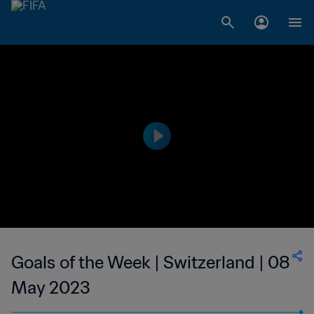
Goals of the Week | Switzerland | 08
May 2023