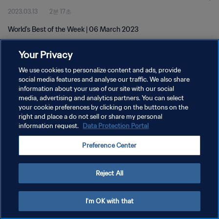
2023.03.13
2분 17초
World's Best of the Week | 06 March 2023
Your Privacy
We use cookies to personalize content and ads, provide
social media features and analyse our traffic. We also share
information about your use of our site with our social
개인정보 보호정책
media, advertising and analytics partners. You can select
your cookie preferences by clicking on the buttons on the
서비스 약관
right and place a do not sell or share my personal
쿠키 기본 설정 관리
information request.
Data Protection Portal
Copyright © 1994 - 2026 FIFA. All rights reserved.
Preference Center
Reject All
I'm OK with that