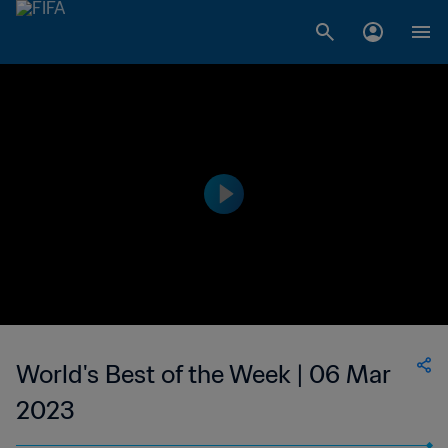
World's Best of the Week | 06 Mar
2023