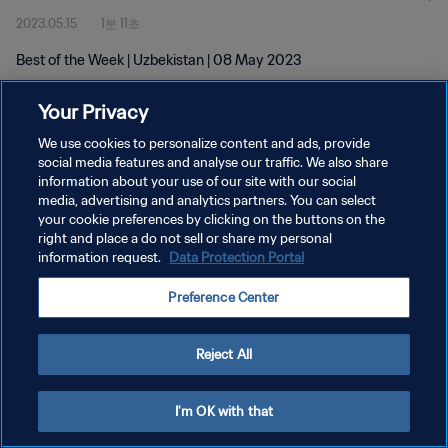
2023.05.15
1분 11초
Best of the Week | Uzbekistan | 08 May 2023
Your Privacy
We use cookies to personalize content and ads, provide
social media features and analyse our traffic. We also share
information about your use of our site with our social
개인정보 보호정책
media, advertising and analytics partners. You can select
your cookie preferences by clicking on the buttons on the
서비스 약관
right and place a do not sell or share my personal
쿠키 기본 설정 관리
information request.
Data Protection Portal
Copyright © 1994 - 2026 FIFA. All rights reserved.
Preference Center
Reject All
I'm OK with that