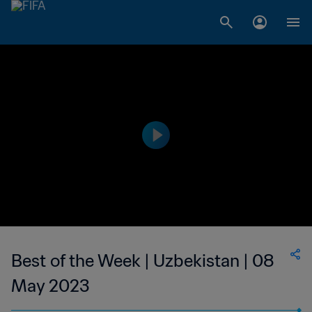
Best of the Week | Uzbekistan | 08
May 2023