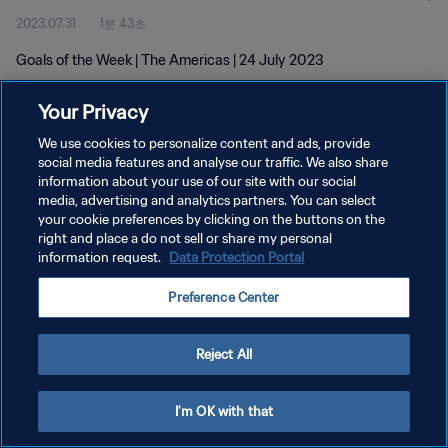
2023.07.31
1분 43초
Goals of the Week | The Americas | 24 July 2023
Your Privacy
We use cookies to personalize content and ads, provide
social media features and analyse our traffic. We also share
information about your use of our site with our social
media, advertising and analytics partners. You can select
개인정보 보호정책
your cookie preferences by clicking on the buttons on the
서비스 약관
right and place a do not sell or share my personal
information request.
Data Protection Portal
쿠키 기본 설정 관리
Preference Center
Copyright © 1994 - 2026 FIFA. All rights reserved.
Reject All
I'm OK with that