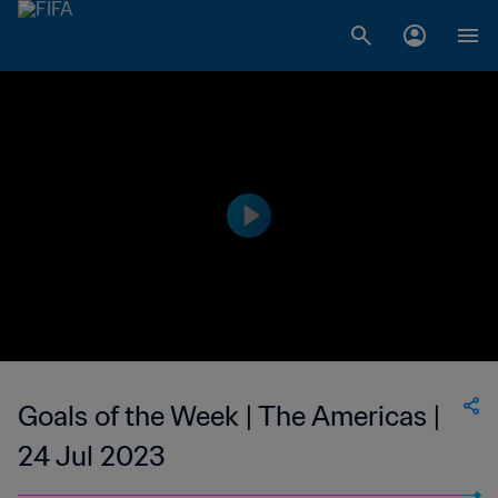
Goals of the Week | The Americas |
24 Jul 2023