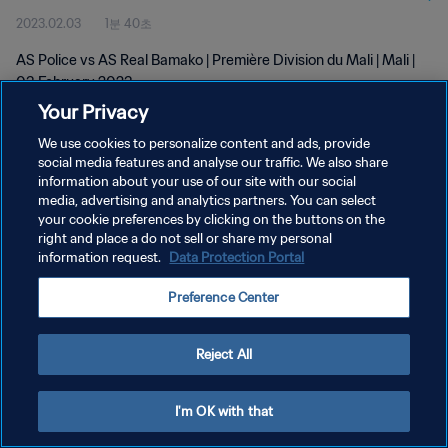
2023.02.03
1분 40초
AS Police vs AS Real Bamako | Première Division du Mali | Mali |
03 February 2023
Your Privacy
We use cookies to personalize content and ads, provide
social media features and analyse our traffic. We also share
information about your use of our site with our social
media, advertising and analytics partners. You can select
your cookie preferences by clicking on the buttons on the
개인정보 보호정책
right and place a do not sell or share my personal
information request.
Data Protection Portal
서비스 약관
쿠키 기본 설정 관리
Preference Center
Copyright © 1994 - 2026 FIFA. All rights reserved.
Reject All
I'm OK with that