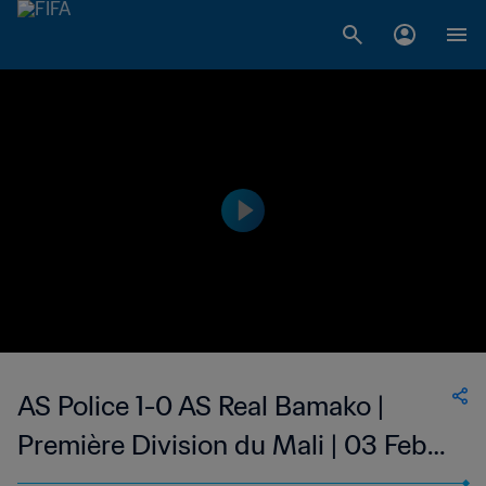
AS Police 1-0 AS Real Bamako |
Première Division du Mali | 03 Feb
2023