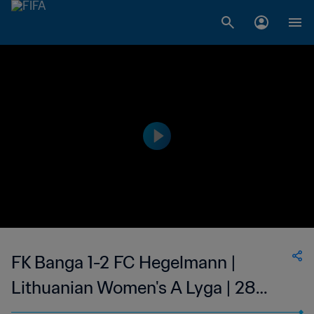
FK Banga 1-2 FC Hegelmann |
Lithuanian Women's A Lyga | 28
May 2023