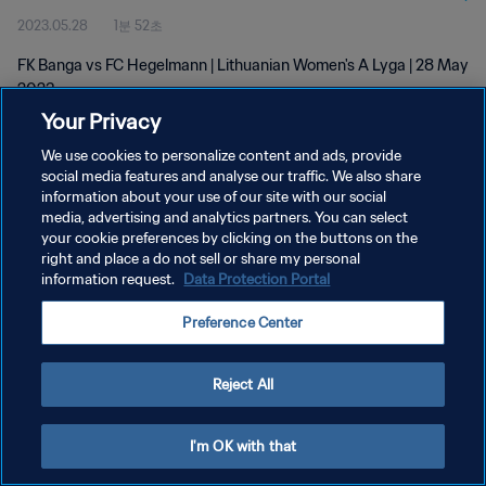
2023.05.28
1분 52초
FK Banga vs FC Hegelmann | Lithuanian Women's A Lyga | 28 May
2023
Your Privacy
We use cookies to personalize content and ads, provide
social media features and analyse our traffic. We also share
information about your use of our site with our social
media, advertising and analytics partners. You can select
개인정보 보호정책
your cookie preferences by clicking on the buttons on the
right and place a do not sell or share my personal
서비스 약관
information request.
Data Protection Portal
쿠키 기본 설정 관리
Preference Center
Copyright © 1994 - 2026 FIFA. All rights reserved.
Reject All
I'm OK with that