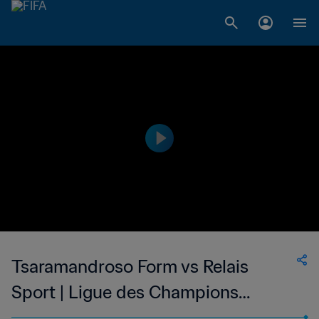
Tsaramandroso Form vs Relais
Sport | Ligue des Champions
Division 2 de Madagascar | wk 45