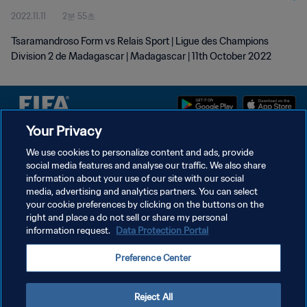
2022.11.11
2분 55초
Tsaramandroso Form vs Relais Sport | Ligue des Champions
Division 2 de Madagascar | Madagascar | 11th October 2022
Your Privacy
개인정보 보호정책
We use cookies to personalize content and ads, provide
social media features and analyse our traffic. We also share
서비스 약관
information about your use of our site with our social
쿠키 기본 설정 관리
media, advertising and analytics partners. You can select
your cookie preferences by clicking on the buttons on the
Copyright © 1994 - 2026 FIFA. All rights reserved.
right and place a do not sell or share my personal
information request.
Data Protection Portal
Preference Center
Reject All