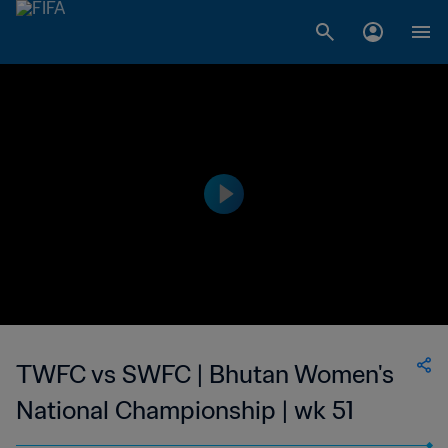
TWFC vs SWFC | Bhutan Women's
National Championship | wk 51