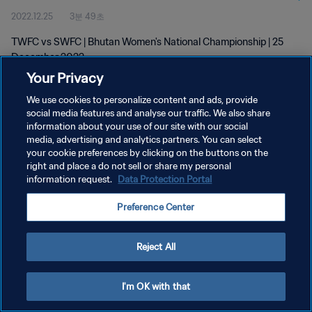
2022.12.25
3분 49초
TWFC vs SWFC | Bhutan Women's National Championship | 25
December 2022
Your Privacy
We use cookies to personalize content and ads, provide
social media features and analyse our traffic. We also share
information about your use of our site with our social
media, advertising and analytics partners. You can select
개인정보 보호정책
your cookie preferences by clicking on the buttons on the
right and place a do not sell or share my personal
서비스 약관
information request.
Data Protection Portal
쿠키 기본 설정 관리
Preference Center
Copyright © 1994 - 2026 FIFA. All rights reserved.
Reject All
I'm OK with that