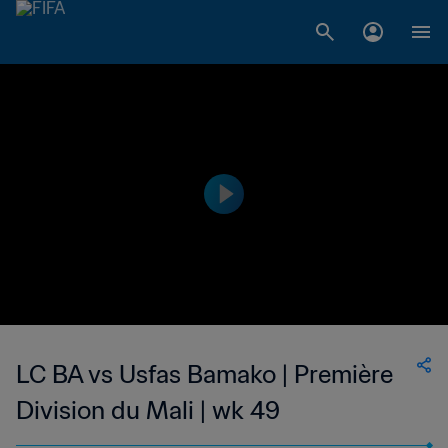
LC BA vs Usfas Bamako | Première
Division du Mali | wk 49