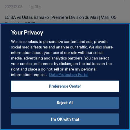
2022.12.05
1분 31초
LC BA vs Usfas Bamako | Première Division du Mali | Mali | 05
December 2022
Your Privacy
We use cookies to personalize content and ads, provide
social media features and analyse our traffic. We also share
information about your use of our site with our social
media, advertising and analytics partners. You can select
개인정보 보호정책
your cookie preferences by clicking on the buttons on the
right and place a do not sell or share my personal
서비스 약관
information request.
Data Protection Portal
쿠키 기본 설정 관리
Preference Center
Copyright © 1994 - 2026 FIFA. All rights reserved.
Reject All
I'm OK with that