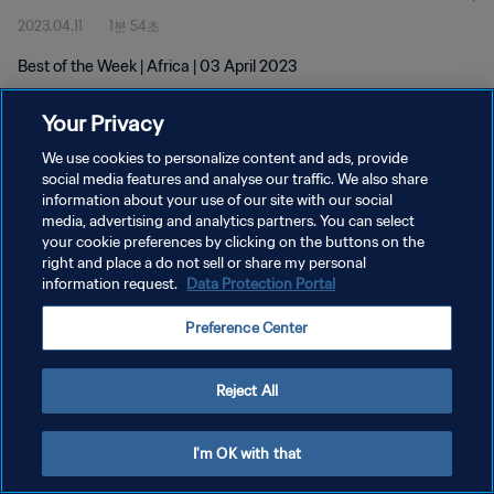
2023.04.11
1분 54초
Best of the Week | Africa | 03 April 2023
Your Privacy
We use cookies to personalize content and ads, provide
social media features and analyse our traffic. We also share
information about your use of our site with our social
개인정보 보호정책
media, advertising and analytics partners. You can select
your cookie preferences by clicking on the buttons on the
서비스 약관
right and place a do not sell or share my personal
쿠키 기본 설정 관리
information request.
Data Protection Portal
Copyright © 1994 - 2026 FIFA. All rights reserved.
Preference Center
Reject All
I'm OK with that