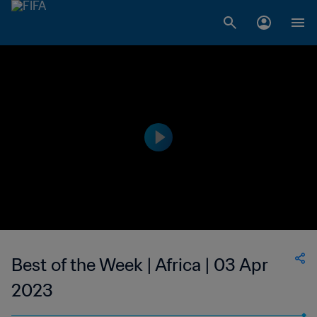
Best of the Week | Africa | 03 Apr
2023