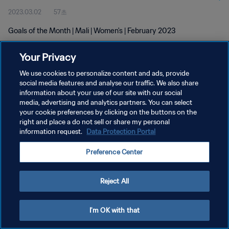
2023.03.02
57초
Goals of the Month | Mali | Women's | February 2023
Your Privacy
We use cookies to personalize content and ads, provide
social media features and analyse our traffic. We also share
information about your use of our site with our social
개인정보 보호정책
media, advertising and analytics partners. You can select
your cookie preferences by clicking on the buttons on the
서비스 약관
right and place a do not sell or share my personal
쿠키 기본 설정 관리
information request.
Data Protection Portal
Copyright © 1994 - 2026 FIFA. All rights reserved.
Preference Center
Reject All
I'm OK with that