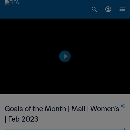
Goals of the Month | Mali | Women's
| Feb 2023