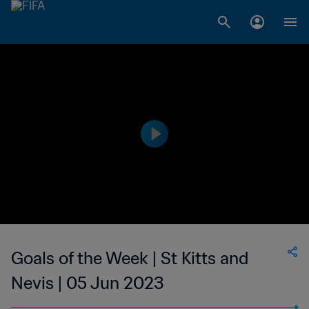
Goals of the Week | St Kitts and
Nevis | 05 Jun 2023