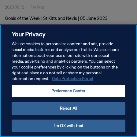
2023.06.12
1분 14초
Goals of the Week | St Kitts and Nevis | 05 June 2023
Your Privacy
We use cookies to personalize content and ads, provide
social media features and analyse our traffic. We also share
information about your use of our site with our social
개인정보 보호정책
media, advertising and analytics partners. You can select
your cookie preferences by clicking on the buttons on the
서비스 약관
right and place a do not sell or share my personal
쿠키 기본 설정 관리
information request.
Data Protection Portal
Copyright © 1994 - 2026 FIFA. All rights reserved.
Preference Center
Reject All
I'm OK with that