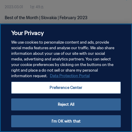
2023.03.01
1분 49초
Best of the Month | Slovakia | February 2023
Your Privacy
We use cookies to personalize content and ads, provide
social media features and analyse our traffic. We also share
information about your use of our site with our social
개인정보 보호정책
media, advertising and analytics partners. You can select
your cookie preferences by clicking on the buttons on the
서비스 약관
right and place a do not sell or share my personal
쿠키 기본 설정 관리
information request.
Data Protection Portal
Copyright © 1994 - 2026 FIFA. All rights reserved.
Preference Center
Reject All
I'm OK with that