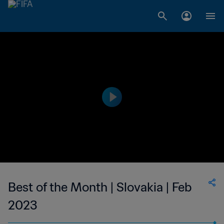
Best of the Month | Slovakia | Feb
2023