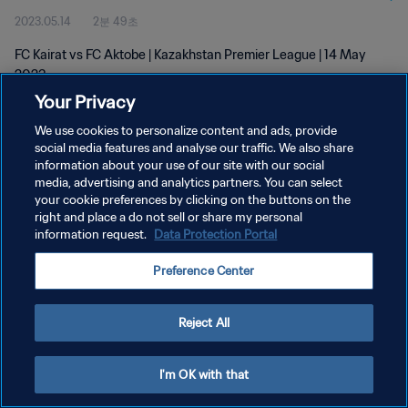
2023.05.14
2분 49초
FC Kairat vs FC Aktobe | Kazakhstan Premier League | 14 May
2023
Your Privacy
We use cookies to personalize content and ads, provide
social media features and analyse our traffic. We also share
information about your use of our site with our social
media, advertising and analytics partners. You can select
개인정보 보호정책
your cookie preferences by clicking on the buttons on the
right and place a do not sell or share my personal
서비스 약관
information request.
Data Protection Portal
PREFERENCE CENTER
Preference Center
Copyright © 1994 - 2026 FIFA. All rights reserved.
Reject All
I'm OK with that