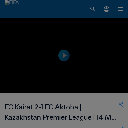
FC Kairat 2-1 FC Aktobe |
Kazakhstan Premier League | 14 May
2023