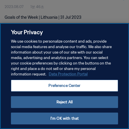
2023.08.07
1분 46초
Goals of the Week | Lithuania | 31 Jul 2023
Your Privacy
We use cookies to personalize content and ads, provide
social media features and analyse our traffic. We also share
information about your use of our site with our social
개인정보 보호정책
media, advertising and analytics partners. You can select
your cookie preferences by clicking on the buttons on the
서비스 약관
right and place a do not sell or share my personal
쿠키 기본 설정 관리
information request.
Data Protection Portal
Copyright © 1994 - 2026 FIFA. All rights reserved.
Preference Center
Reject All
I'm OK with that