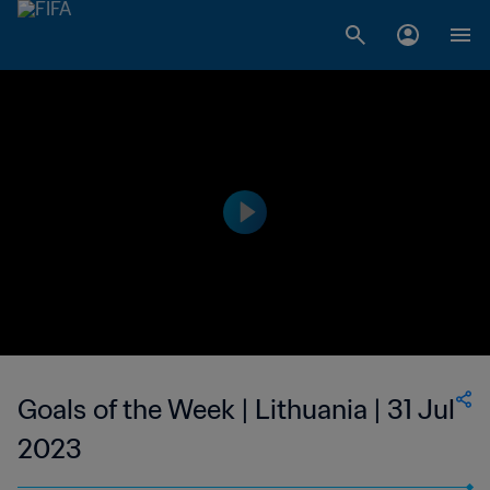
Goals of the Week | Lithuania | 31 Jul
2023