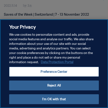
2022.11.14
1분 3초
Saves of the Week | Switzerland | 7 - 13 November 2022
Your Privacy
We use cookies to personalize content and ads, provide
social media features and analyse our traffic. We also share
information about your use of our site with our social
개인정보 보호정책
media, advertising and analytics partners. You can select
your cookie preferences by clicking on the buttons on the
서비스 약관
right and place a do not sell or share my personal
쿠키 기본 설정 관리
information request.
Data Protection Portal
Copyright © 1994 - 2026 FIFA. All rights reserved.
Preference Center
Reject All
I'm OK with that