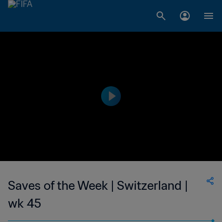
Saves of the Week | Switzerland |
wk 45