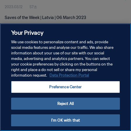
2023.03.12
57초
Saves of the Week | Latvia | 06 March 2023
Your Privacy
We use cookies to personalize content and ads, provide
social media features and analyse our traffic. We also share
information about your use of our site with our social
개인정보 보호정책
media, advertising and analytics partners. You can select
your cookie preferences by clicking on the buttons on the
서비스 약관
right and place a do not sell or share my personal
쿠키 기본 설정 관리
information request.
Data Protection Portal
Copyright © 1994 - 2026 FIFA. All rights reserved.
Preference Center
Reject All
I'm OK with that