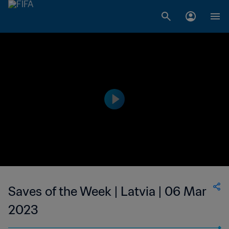
Saves of the Week | Latvia | 06 Mar
2023