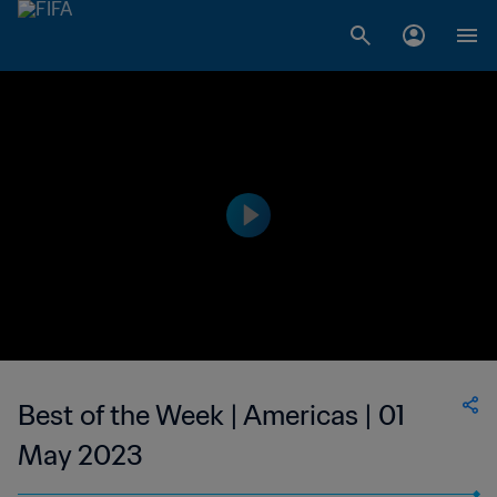
Best of the Week | Americas | 01
May 2023