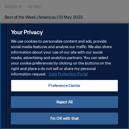
2023.05.11
1분 23초
Best of the Week | Americas | 01 May 2023
Your Privacy
We use cookies to personalize content and ads, provide
social media features and analyse our traffic. We also share
information about your use of our site with our social
media, advertising and analytics partners. You can select
개인정보 보호정책
your cookie preferences by clicking on the buttons on the
서비스 약관
right and place a do not sell or share my personal
information request.
Data Protection Portal
쿠키 기본 설정 관리
Preference Center
Copyright © 1994 - 2026 FIFA. All rights reserved.
Reject All
I'm OK with that