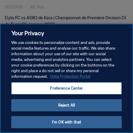
2023.01.25
3분 24초
Dyto FC vs ASKO de Kara | Championnat de Première Division D1
du Togo | 25 January 2023
Your Privacy
We use cookies to personalize content and ads, provide
social media features and analyse our traffic. We also share
information about your use of our site with our social
media, advertising and analytics partners. You can select
your cookie preferences by clicking on the buttons on the
개인정보 보호정책
right and place a do not sell or share my personal
information request.
Data Protection Portal
서비스 약관
쿠키 기본 설정 관리
Preference Center
Copyright © 1994 - 2026 FIFA. All rights reserved.
Reject All
I'm OK with that