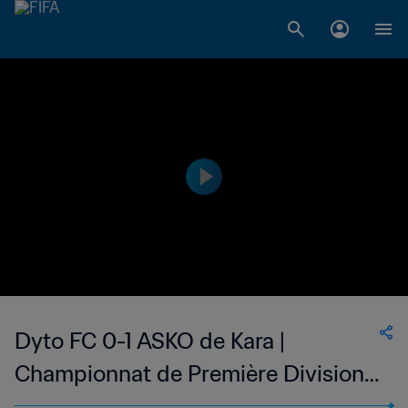
Dyto FC 0-1 ASKO de Kara |
Championnat de Première Division
D1 du Togo | 25 Jan 2023