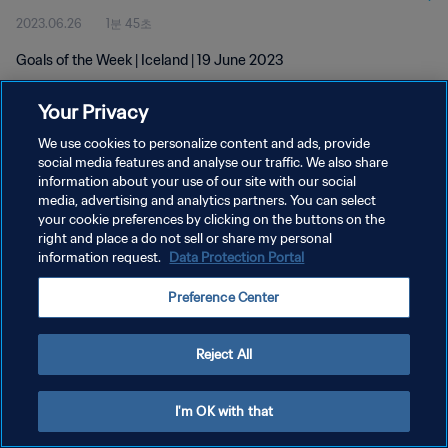
2023.06.26
1분 45초
Goals of the Week | Iceland | 19 June 2023
Your Privacy
We use cookies to personalize content and ads, provide
social media features and analyse our traffic. We also share
information about your use of our site with our social
개인정보 보호정책
media, advertising and analytics partners. You can select
your cookie preferences by clicking on the buttons on the
서비스 약관
right and place a do not sell or share my personal
쿠키 기본 설정 관리
information request.
Data Protection Portal
Copyright © 1994 - 2026 FIFA. All rights reserved.
Preference Center
Reject All
I'm OK with that