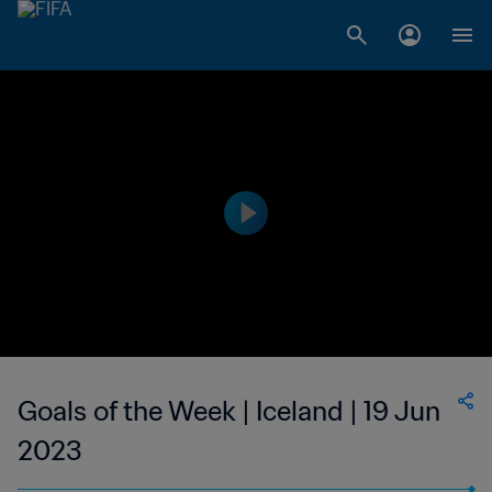
Goals of the Week | Iceland | 19 Jun
2023