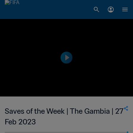
Saves of the Week | The Gambia | 27
Feb 2023