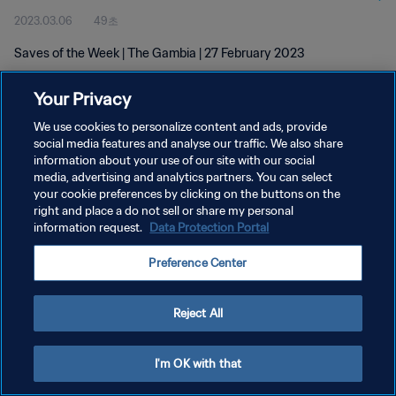
2023.03.06
49초
Saves of the Week | The Gambia | 27 February 2023
Your Privacy
We use cookies to personalize content and ads, provide
social media features and analyse our traffic. We also share
information about your use of our site with our social
개인정보 보호정책
media, advertising and analytics partners. You can select
your cookie preferences by clicking on the buttons on the
서비스 약관
right and place a do not sell or share my personal
쿠키 기본 설정 관리
information request.
Data Protection Portal
Copyright © 1994 - 2026 FIFA. All rights reserved.
Preference Center
Reject All
I'm OK with that