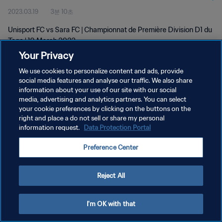
2023.03.19
3분 10초
Unisport FC vs Sara FC | Championnat de Première Division D1 du
Togo | 19 March 2023
Your Privacy
We use cookies to personalize content and ads, provide
social media features and analyse our traffic. We also share
information about your use of our site with our social
media, advertising and analytics partners. You can select
개인정보 보호정책
your cookie preferences by clicking on the buttons on the
right and place a do not sell or share my personal
서비스 약관
information request.
Data Protection Portal
쿠키 기본 설정 관리
Preference Center
Copyright © 1994 - 2026 FIFA. All rights reserved.
Reject All
I'm OK with that