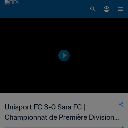
Unisport FC 3-0 Sara FC |
Championnat de Première Division
D1 du Togo | 19 Mar 2023