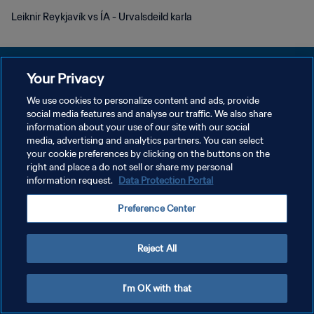
Leiknir Reykjavík vs ÍA - Urvalsdeild karla
Your Privacy
We use cookies to personalize content and ads, provide
개인정보 보호정책
social media features and analyse our traffic. We also share
information about your use of our site with our social
서비스 약관
media, advertising and analytics partners. You can select
your cookie preferences by clicking on the buttons on the
쿠키 기본 설정 관리
right and place a do not sell or share my personal
Copyright © 1994 - 2026 FIFA. All rights reserved.
information request.
Data Protection Portal
Preference Center
Reject All
I'm OK with that