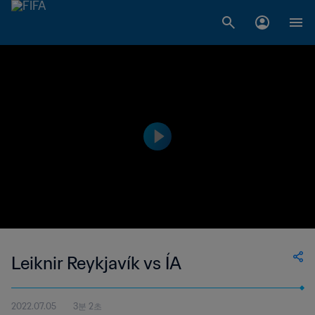
Leiknir Reykjavík vs ÍA
2022.07.05
3분 2초