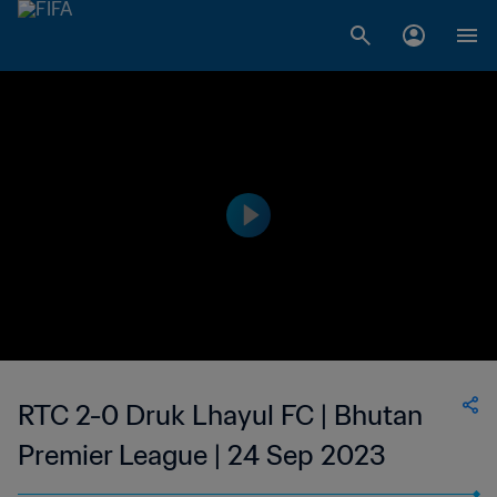
RTC 2-0 Druk Lhayul FC | Bhutan
Premier League | 24 Sep 2023