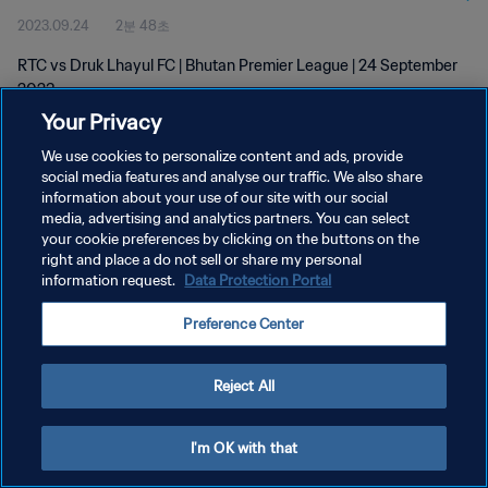
2023.09.24
2분 48초
RTC vs Druk Lhayul FC | Bhutan Premier League | 24 September
2023
Your Privacy
We use cookies to personalize content and ads, provide
social media features and analyse our traffic. We also share
information about your use of our site with our social
media, advertising and analytics partners. You can select
개인정보 보호정책
your cookie preferences by clicking on the buttons on the
right and place a do not sell or share my personal
서비스 약관
information request.
Data Protection Portal
쿠키 기본 설정 관리
Preference Center
Copyright © 1994 - 2026 FIFA. All rights reserved.
Reject All
I'm OK with that