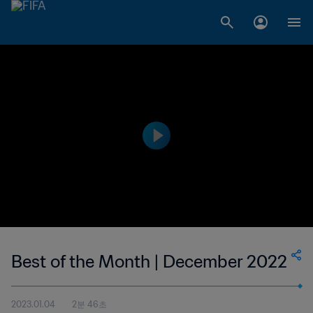
Best of the Month | December 2022
2023.01.04
2분 46초