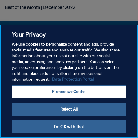
Best of the Month | December 2022
Your Privacy
We use cookies to personalize content and ads, provide
개인정보 보호정책
social media features and analyse our traffic. We also share
information about your use of our site with our social
서비스 약관
media, advertising and analytics partners. You can select
your cookie preferences by clicking on the buttons on the
쿠키 기본 설정 관리
right and place a do not sell or share my personal
Copyright © 1994 - 2026 FIFA. All rights reserved.
information request.
Data Protection Portal
Preference Center
Reject All
I'm OK with that